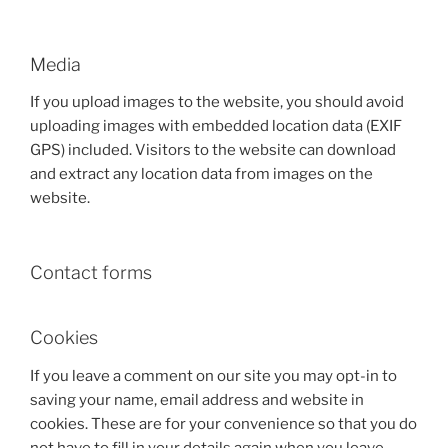
Media
If you upload images to the website, you should avoid
uploading images with embedded location data (EXIF
GPS) included. Visitors to the website can download
and extract any location data from images on the
website.
Contact forms
Cookies
If you leave a comment on our site you may opt-in to
saving your name, email address and website in
cookies. These are for your convenience so that you do
not have to fill in your details again when you leave