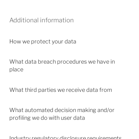
Additional information
How we protect your data
What data breach procedures we have in
place
What third parties we receive data from
What automated decision making and/or
profiling we do with user data
Industry regulatory disclosure requirements