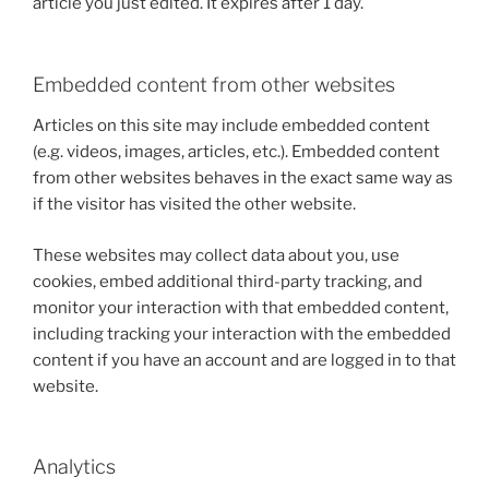
article you just edited. It expires after 1 day.
Embedded content from other websites
Articles on this site may include embedded content
(e.g. videos, images, articles, etc.). Embedded content
from other websites behaves in the exact same way as
if the visitor has visited the other website.
These websites may collect data about you, use
cookies, embed additional third-party tracking, and
monitor your interaction with that embedded content,
including tracking your interaction with the embedded
content if you have an account and are logged in to that
website.
Analytics