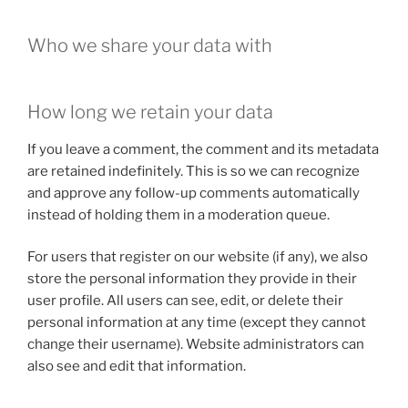
Who we share your data with
How long we retain your data
If you leave a comment, the comment and its metadata
are retained indefinitely. This is so we can recognize
and approve any follow-up comments automatically
instead of holding them in a moderation queue.
For users that register on our website (if any), we also
store the personal information they provide in their
user profile. All users can see, edit, or delete their
personal information at any time (except they cannot
change their username). Website administrators can
also see and edit that information.