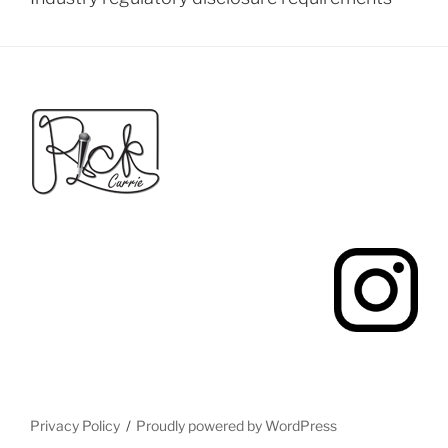
Privacy Policy
Proudly powered by WordPress