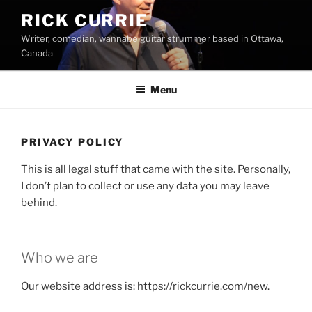
Skip
RICK CURRIE
to
Writer, comedian, wannabe guitar strummer based in Ottawa,
content
Canada
Menu
PRIVACY POLICY
This is all legal stuff that came with the site. Personally,
I don’t plan to collect or use any data you may leave
behind.
Who we are
Our website address is: https://rickcurrie.com/new.