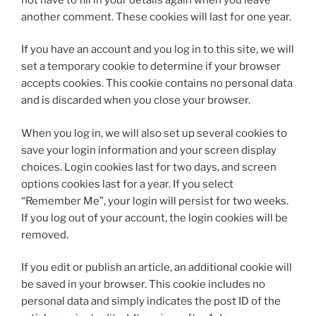
another comment. These cookies will last for one year.
If you have an account and you log in to this site, we will
set a temporary cookie to determine if your browser
accepts cookies. This cookie contains no personal data
and is discarded when you close your browser.
When you log in, we will also set up several cookies to
save your login information and your screen display
choices. Login cookies last for two days, and screen
options cookies last for a year. If you select
“Remember Me”, your login will persist for two weeks.
If you log out of your account, the login cookies will be
removed.
If you edit or publish an article, an additional cookie will
be saved in your browser. This cookie includes no
personal data and simply indicates the post ID of the