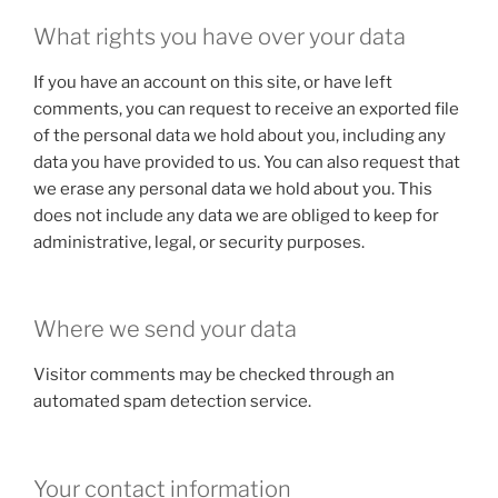
What rights you have over your data
If you have an account on this site, or have left
comments, you can request to receive an exported file
of the personal data we hold about you, including any
data you have provided to us. You can also request that
we erase any personal data we hold about you. This
does not include any data we are obliged to keep for
administrative, legal, or security purposes.
Where we send your data
Visitor comments may be checked through an
automated spam detection service.
Your contact information