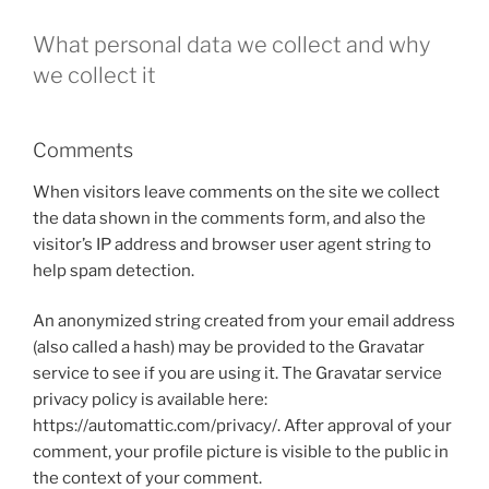
What personal data we collect and why
we collect it
Comments
When visitors leave comments on the site we collect
the data shown in the comments form, and also the
visitor’s IP address and browser user agent string to
help spam detection.
An anonymized string created from your email address
(also called a hash) may be provided to the Gravatar
service to see if you are using it. The Gravatar service
privacy policy is available here:
https://automattic.com/privacy/. After approval of your
comment, your profile picture is visible to the public in
the context of your comment.