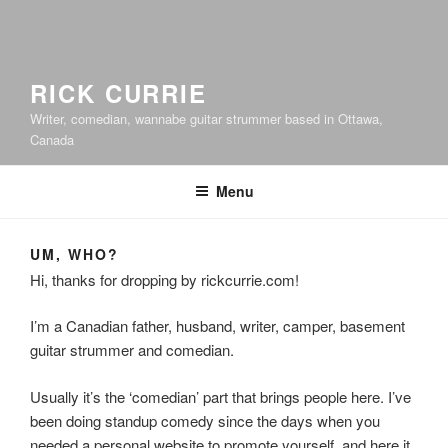
RICK CURRIE
Writer, comedian, wannabe guitar strummer based in Ottawa,
Canada
Menu
UM, WHO?
Hi, thanks for dropping by rickcurrie.com!
I’m a Canadian father, husband, writer, camper, basement
guitar strummer and comedian.
Usually it’s the ‘comedian’ part that brings people here. I’ve
been doing standup comedy since the days when you
needed a personal website to promote yourself, and here it