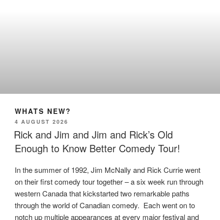
WHATS NEW?
POSTED
4 AUGUST 2026
ON
Rick and Jim and Jim and Rick’s Old
Enough to Know Better Comedy Tour!
In the summer of 1992, Jim McNally and Rick Currie went
on their first comedy tour together – a six week run through
western Canada that kickstarted two remarkable paths
through the world of Canadian comedy. Each went on to
notch up multiple appearances at every major festival and