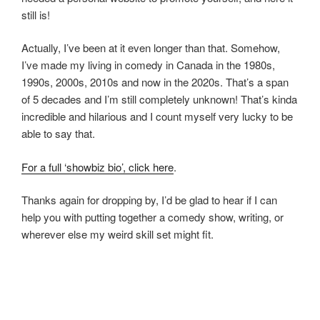
still is!
Actually, I’ve been at it even longer than that. Somehow,
I’ve made my living in comedy in Canada in the 1980s,
1990s, 2000s, 2010s and now in the 2020s. That’s a span
of 5 decades and I’m still completely unknown! That’s kinda
incredible and hilarious and I count myself very lucky to be
able to say that.
For a full ‘showbiz bio’, click here
.
Thanks again for dropping by, I’d be glad to hear if I can
help you with putting together a comedy show, writing, or
wherever else my weird skill set might fit.